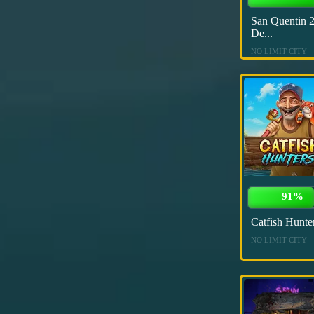
San Quentin 2
De...
NO LIMIT CITY
91%
Catfish Hunte
NO LIMIT CITY