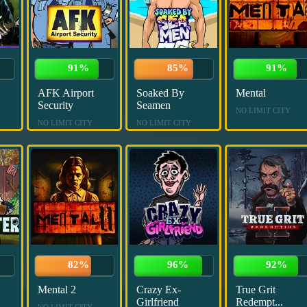
91%
85%
91%
AFK Airport
Soaked By
Mental
Security
Seamen
NO LIMIT CITY
NO LIMIT CITY
NO LIMIT CITY
82%
96%
92%
Mental 2
Crazy Ex-
True Grit
Girlfriend
Redempt...
NO LIMIT CITY