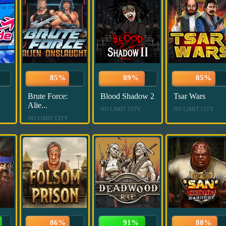
85%
89%
85%
Brute Force:
Blood Shadow 2
Tsar Wars
Alie...
NO LIMIT CITY
NO LIMIT CITY
NO LIMIT CITY
86%
91%
88%