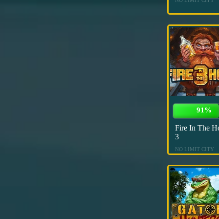
91%
Fire In The H
3
NO LIMIT CITY