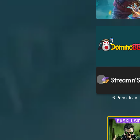
6 Permainan