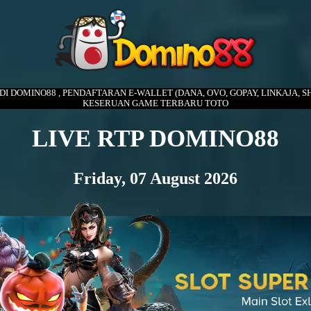
 DI DOMINO88 , PENDAFTARAN E-WALLET (DANA, OVO, GOPAY, LINKAJA, SH
KESERUAN GAME TERBARU TOTO
LIVE RTP DOMINO88
Friday, 07 August 2026