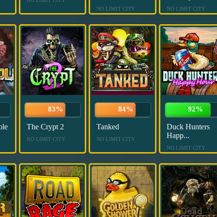
NO LIMIT CITY
NO LIMIT CITY
83%
84%
92%
ole
The Crypt 2
Tanked
Duck Hunters
Happ...
NO LIMIT CITY
NO LIMIT CITY
NO LIMIT CITY