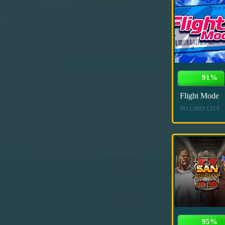
91%
Flight Mode
NO LIMIT CITY
95%