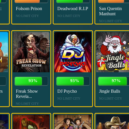
:
Folsom Prison
Deadwood R.I.P
San Quentin
Manhunt
NO LIMIT CITY
NO LIMIT CITY
NO LIMIT CITY
93%
93%
97%
rs
Freak Show
DJ Psycho
Jingle Balls
Revela...
NO LIMIT CITY
NO LIMIT CITY
NO LIMIT CITY