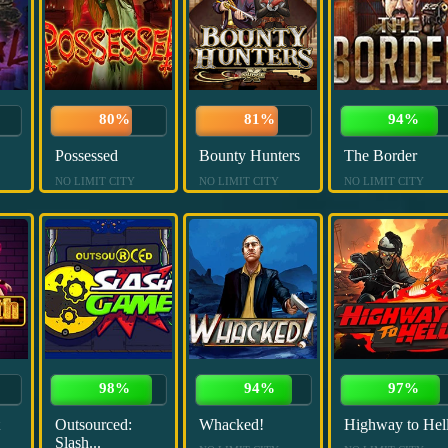
80%
81%
94%
Possessed
Bounty Hunters
The Border
NO LIMIT CITY
NO LIMIT CITY
NO LIMIT CITY
98%
94%
97%
Outsourced:
Whacked!
Highway to Hel
Slash...