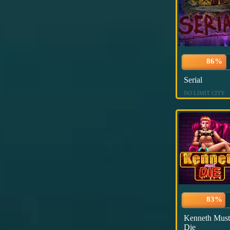
86%
Serial
NO LIMIT CITY
83%
Kenneth Must
Die