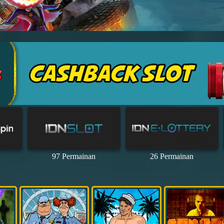
97 Permainan
26 Permainan