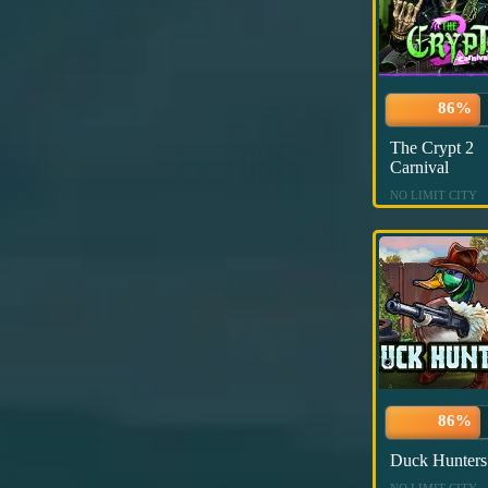
86%
The Crypt 2
Carnival
NO LIMIT CITY
86%
Duck Hunters
NO LIMIT CITY