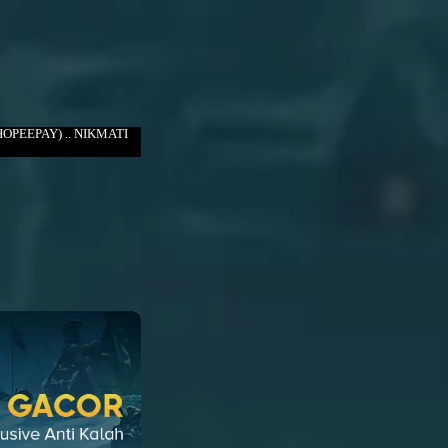
OPEEPAY) .. NIKMATI