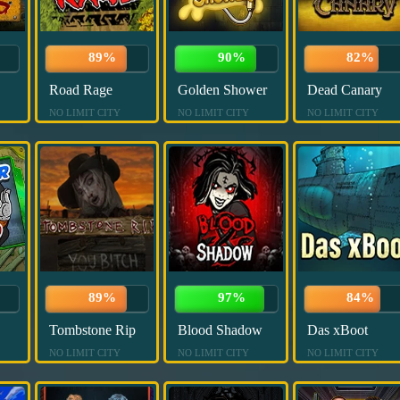
89%
90%
82%
Road Rage
Golden Shower
Dead Canary
NO LIMIT CITY
NO LIMIT CITY
NO LIMIT CITY
89%
97%
84%
Tombstone Rip
Blood Shadow
Das xBoot
NO LIMIT CITY
NO LIMIT CITY
NO LIMIT CITY