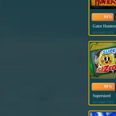
84%
Gator Hunters
NO LIMIT CITY
88%
Supersized
NO LIMIT CITY