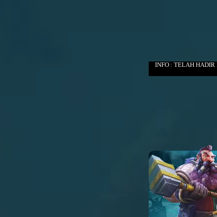
INFO : TELAH HADIR