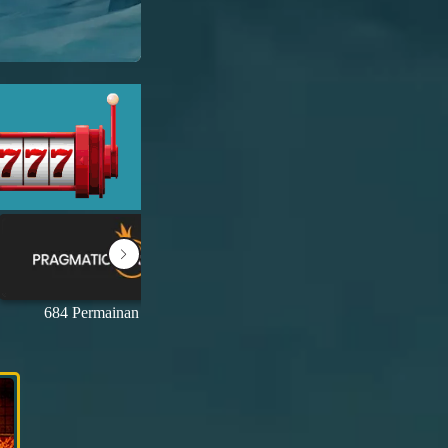
684 Permainan
69 Permainan
1