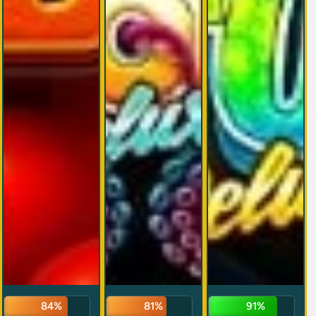
84%
81%
91%