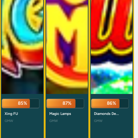
85%
87%
86%
Xing FU
Magic Lamps
Diamonds De...
GMW
GMW
GMW