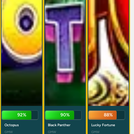
92%
90%
88%
Octopus
Black Panther
Lucky Fortune
GMW
GMW
GMW