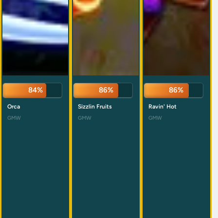
84%
86%
86%
Orca
Sizzlin Fruits
Ravin' Hot
GMW
GMW
GMW