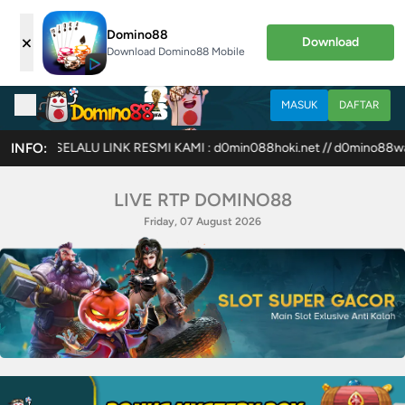
Domino88
×
Download
Download Domino88 Mobile
MASUK
DAFTAR
 KAMI : d0min088hoki.net // d0mino88way.us // BCA BNI BRI BS
INFO:
LIVE RTP DOMINO88
Friday, 07 August 2026