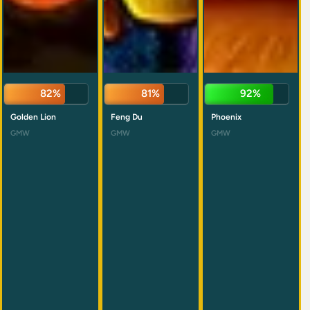
82%
81%
92%
Golden Lion
Feng Du
Phoenix
GMW
GMW
GMW