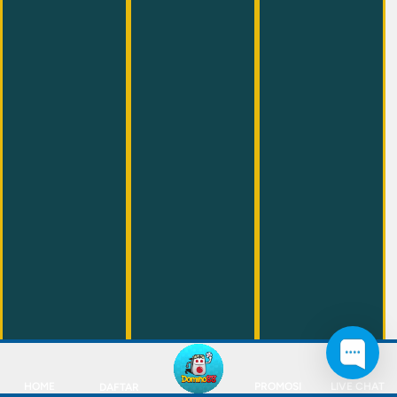
HOME
PROMOSI
LIVE CHAT
DAFTAR