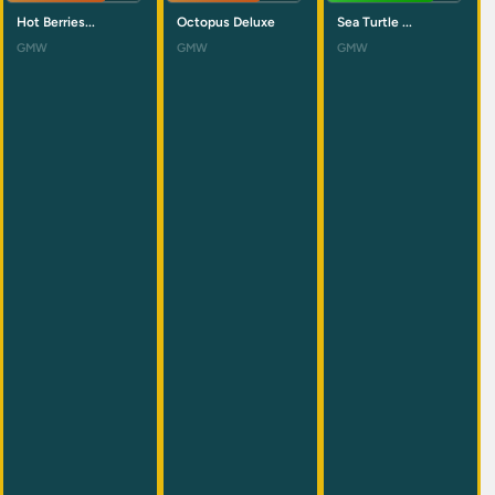
Hot Berries...
Octopus Deluxe
Sea Turtle ...
GMW
GMW
GMW