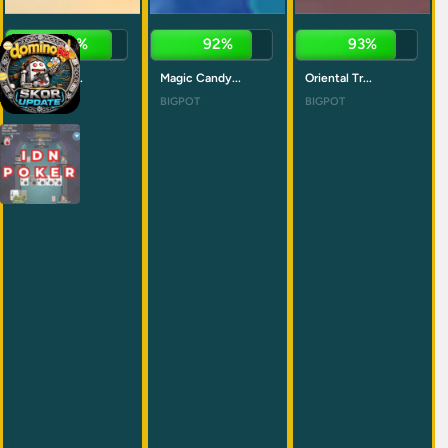
96%
92%
93%
Santa in th...
Magic Candy...
Oriental Tr...
BIGPOT
BIGPOT
BIGPOT