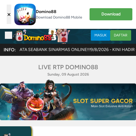
Domino88
×
Download
Download Domino88 Mobile
MASUK
DAFTAR
BANK SINARMAS ONLINE!!!
INFO:
9/8/2026 - KINI HADIR GAME TERBARU J
LIVE RTP DOMINO88
Sunday, 09 August 2026