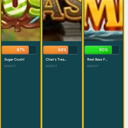
87%
84%
90%
Sugar Crush!
Chan's Trea...
Reel Bass F...
BIGPOT
BIGPOT
BIGPOT