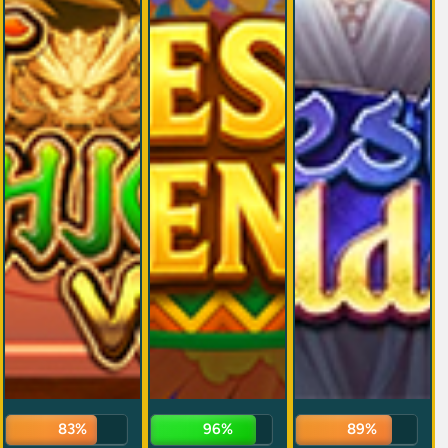
83%
96%
89%