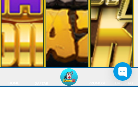
HOME
PROMOSI
LIVE CHAT
DAFTAR
86%
92%
90%
Bonanza Coins
Luck of Amazon
Big Sevens ...
BIGPOT
BIGPOT
BIGPOT