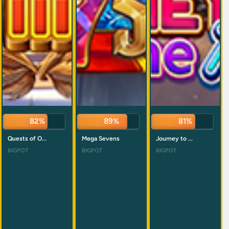
82%
89%
81%
Quests of O...
Mega Sevens
Journey to ...
BIGPOT
BIGPOT
BIGPOT