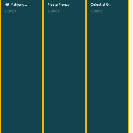
Hit Mahjong...
Fiesta Frenzy
Celestial G...
BIGPOT
BIGPOT
BIGPOT