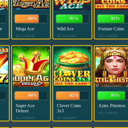
84%
91%
92%
e
Mega Ace
Wild Ace
Fortune Coins
JILI GAMING
JILI GAMING
JILI GAMING
84%
82%
95%
Super Ace
Clover Coins
Aztec Priestess
Deluxe
3x3
JILI GAMING
JILI GAMING
JILI GAMING