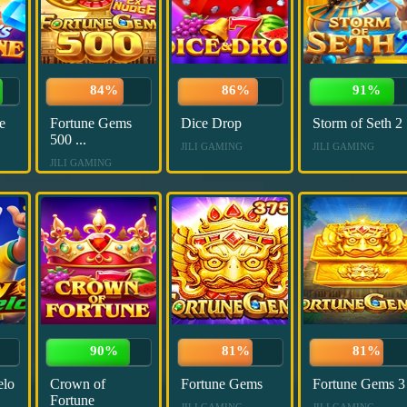
84%
86%
91%
e
Fortune Gems
Dice Drop
Storm of Seth 2
500 ...
JILI GAMING
JILI GAMING
JILI GAMING
90%
81%
81%
elo
Crown of
Fortune Gems
Fortune Gems 3
Fortune
JILI GAMING
JILI GAMING