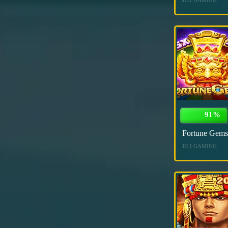
91%
Fortune Gems
JILI GAMING