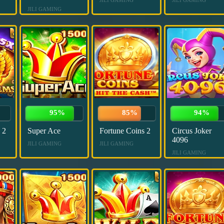
JILI GAMING
95%
85%
94%
 2
Super Ace
Fortune Coins 2
Circus Joker
4096
JILI GAMING
JILI GAMING
JILI GAMING