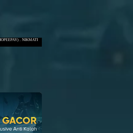
OPEEPAY) .. NIKMATI