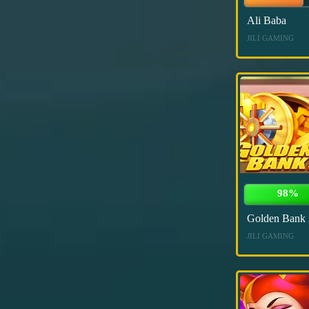
Ali Baba
JILI GAMING
98%
Golden Bank 
JILI GAMING