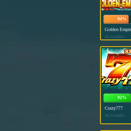
84%
Golden Empir
JILI GAMING
92%
Crazy777
JILI GAMING