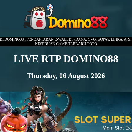
 DI DOMINO88 , PENDAFTARAN E-WALLET (DANA, OVO, GOPAY, LINKAJA, SH
KESERUAN GAME TERBARU TOTO
LIVE RTP DOMINO88
Thursday, 06 August 2026