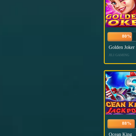
80%
Golden Joker
JILI GAMING
88%
Ocean King