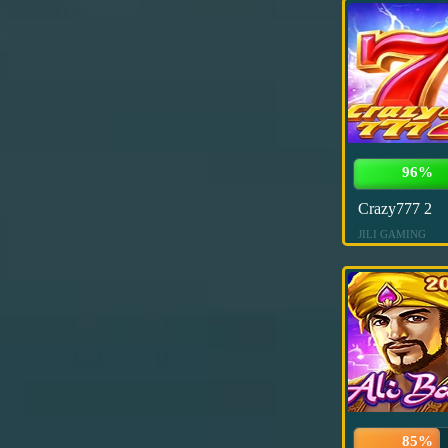
96%
Crazy777 2
JILI GAMING
85%