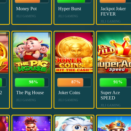
Money Pot
Hyper Burst
Jackpot Joker
FEVER
JILI GAMING
JILI GAMING
JILI GAMING
98%
87%
91%
2
The Pig House
Joker Coins
Super Ace
SPEED
JILI GAMING
JILI GAMING
JILI GAMING