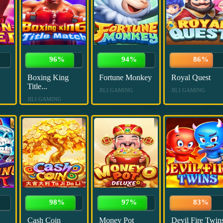
96%
94%
86%
Boxing King
Fortune Monkey
Royal Quest
Title...
JILI GAMING
JILI GAMING
JILI GAMING
98%
97%
83%
Cash Coin
Money Pot
Devil Fire Twin