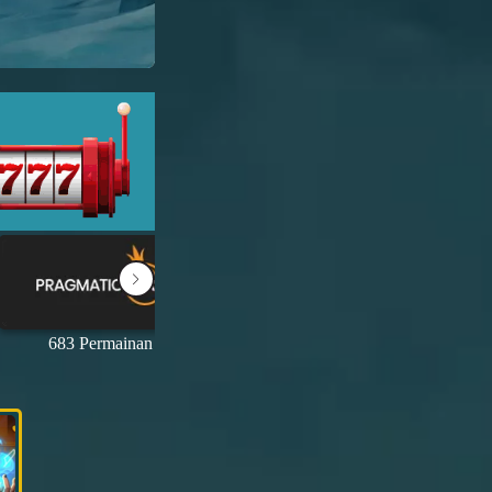
683 Permainan
69 Permainan
1