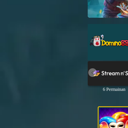
6 Permainan