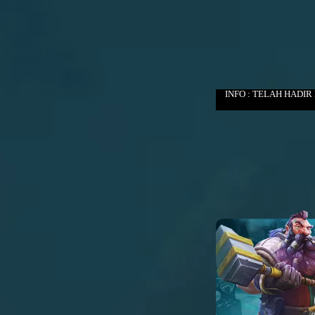
INFO : TELAH HADIR