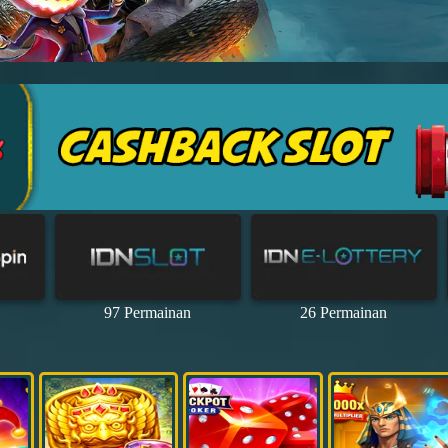
97 Permainan
26 Permainan