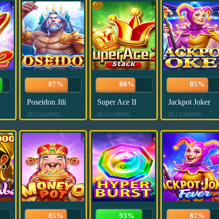
87%
80%
85%
Poseidon Jili
Super Ace II
Jackpot Joker
JILI GAMING
JILI GAMING
JILI GAMING
85%
93%
87%