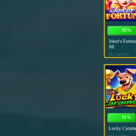
95%
Joker's Fortun
Jili
JILI GAMING
91%
Lucky Caram
JILI GAMING