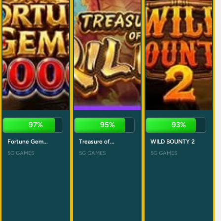
95%
93%
95%
Fortune Gem...
Treasure of...
WILD BOUNTY 2
5G GAMES
5G GAMES
5G GAMES