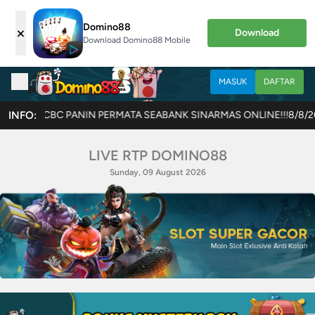
Domino88
×
Download
Download Domino88 Mobile
MASUK
DAFTAR
BC PANIN PERMATA SEABANK SINARMAS ONLINE!!!
INFO:
8/8/2026 - KINI H
LIVE RTP DOMINO88
Sunday, 09 August 2026