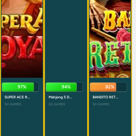
98%
94%
82%
SUPER ACE R...
Mahjong 5 D...
BANDITO RET...
5G GAMES
5G GAMES
5G GAMES