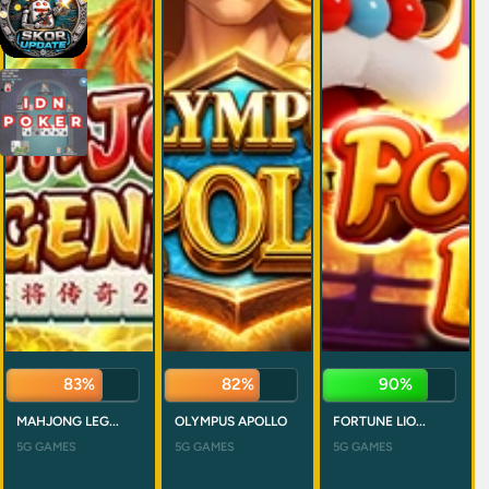
83%
80%
92%
MAHJONG LEG...
OLYMPUS APOLLO
FORTUNE LIO...
5G GAMES
5G GAMES
5G GAMES