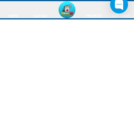
HOME
PROMOSI
LIVE CHAT
DAFTAR
87%
85%
96%
Neko Titan
GOLDEN RHINO
PICHU PICHU
5G GAMES
5G GAMES
5G GAMES