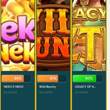
86%
82%
90%
NEKO X NEKO
Wild Bounty
LEGACY OF A...
5G GAMES
5G GAMES
5G GAMES